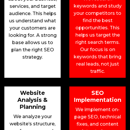
keywords and study
services, and target
your competitors to
audience. This helps
find the best
us understand what
opportunities. This
your customers are
helps us target the
looking for. A strong
right search terms.
base allows us to
Our focus is on
plan the right SEO
keywords that bring
strategy.
real leads, not just
traffic.
Website
SEO
Analysis &
Implementation
Planning
We implement on-
We analyze your
page SEO, technical
website’s structure,
fixes, and content