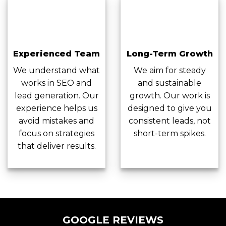
Experienced Team
Long-Term Growth
We understand what
We aim for steady
works in SEO and
and sustainable
lead generation. Our
growth. Our work is
experience helps us
designed to give you
avoid mistakes and
consistent leads, not
focus on strategies
short-term spikes.
that deliver results.
GOOGLE REVIEWS