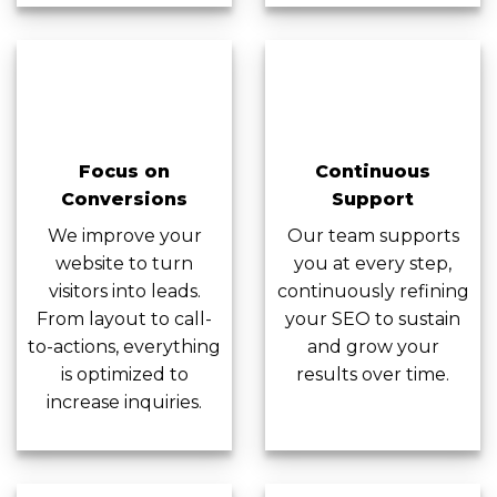
Focus on
Continuous
Conversions
Support
We improve your
Our team supports
website to turn
you at every step,
visitors into leads.
continuously refining
From layout to call-
your SEO to sustain
to-actions, everything
and grow your
is optimized to
results over time.
increase inquiries.