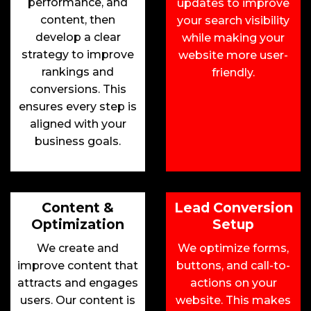
performance, and
updates to improve
content, then
your search visibility
develop a clear
while making your
strategy to improve
website more user-
rankings and
friendly.
conversions. This
ensures every step is
aligned with your
business goals.
Content &
Lead Conversion
Optimization
Setup
We create and
We optimize forms,
improve content that
buttons, and call-to-
attracts and engages
actions on your
users. Our content is
website. This makes