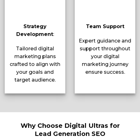
Strategy
Team Support
Development
:
Expert guidance and
Tailored digital
support throughout
marketing plans
your digital
crafted to align with
marketing journey
your goals and
ensure success.
target audience.
Why Choose Digital Ultras for
Lead Generation SEO