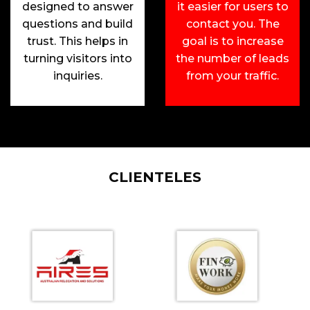
designed to answer
it easier for users to
questions and build
contact you. The
trust. This helps in
goal is to increase
turning visitors into
the number of leads
inquiries.
from your traffic.
CLIENTELES