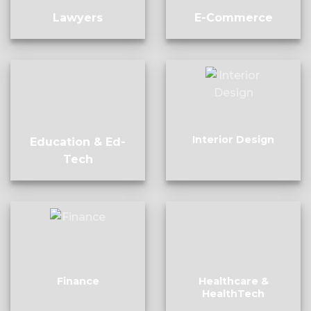
Lawyers
E-Commerce
Interior Design
Education & Ed-
Tech
Finance
Healthcare &
HealthTech