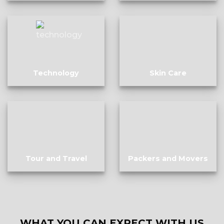
Technology
Skin Care
Tour and Travel
Packers and Movers
WHAT YOU CAN EXPECT WITH US