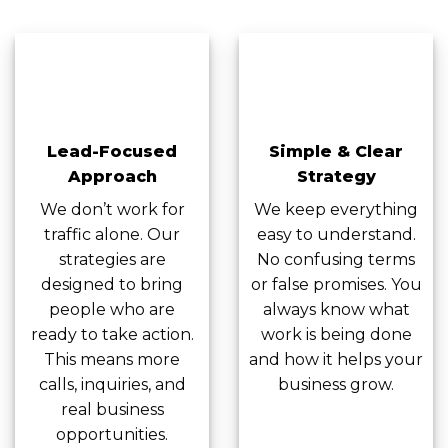
Lead-Focused
Simple & Clear
Approach
Strategy
We don’t work for
We keep everything
traffic alone. Our
easy to understand.
strategies are
No confusing terms
designed to bring
or false promises. You
people who are
always know what
ready to take action.
work is being done
This means more
and how it helps your
calls, inquiries, and
business grow.
real business
opportunities.