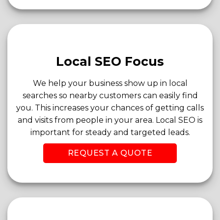
Local SEO Focus
We help your business show up in local
searches so nearby customers can easily find
you. This increases your chances of getting calls
and visits from people in your area. Local SEO is
important for steady and targeted leads.
REQUEST A QUOTE