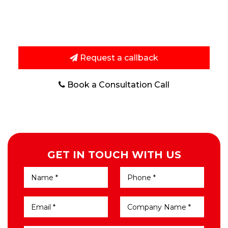
techniques to improve search visibility and bring
potential customers to your website.
Request a callback
Book a Consultation Call
GET IN TOUCH WITH US