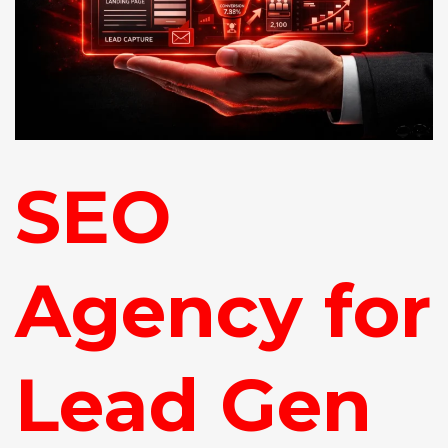
SEO
Agency for
Lead Gen