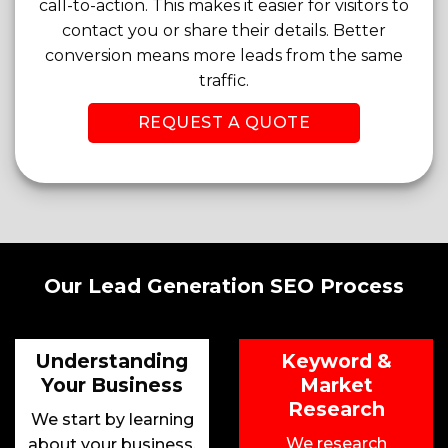
call-to-action. This makes it easier for visitors to
contact you or share their details. Better
conversion means more leads from the same
traffic.
REQUEST A QUOTE
Our Lead Generation SEO Process
Understanding
Keyword &
Your Business
Market
Research
We start by learning
We research
about your business,