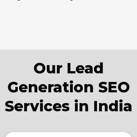
Our Lead
Generation SEO
Services in India