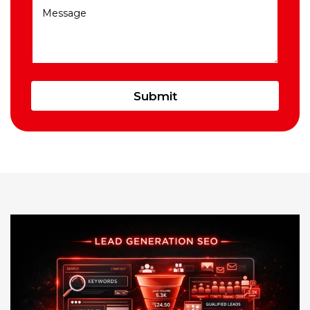
Submit