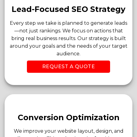
Lead-Focused SEO Strategy
Every step we take is planned to generate leads
—not just rankings. We focus on actions that
bring real business results. Our strategy is built
around your goals and the needs of your target
audience.
REQUEST A QUOTE
Conversion Optimization
We improve your website layout, design, and