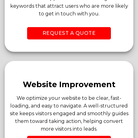
keywords that attract users who are more likely
to get in touch with you.
REQUEST A QUOTE
Website Improvement
We optimize your website to be clear, fast-
loading, and easy to navigate. A well-structured
site keeps visitors engaged and smoothly guides
them toward taking action, helping convert
more visitors into leads.