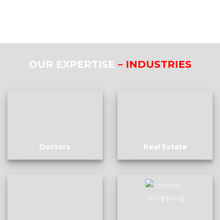
OUR EXPERTISE
– INDUSTRIES
Doctors
Real Estate