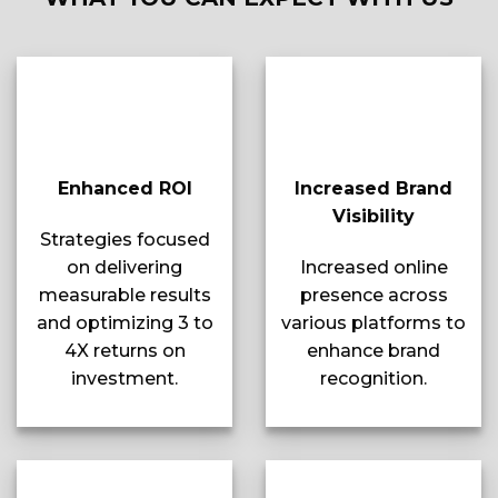
Enhanced ROI
Increased Brand
Visibility
Strategies focused
on delivering
Increased online
measurable results
presence across
and optimizing 3 to
various platforms to
4X returns on
enhance brand
investment.
recognition.