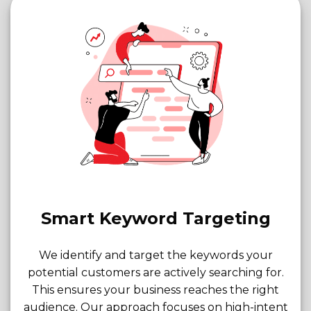
Smart Keyword Targeting
We identify and target the keywords your
potential customers are actively searching for.
This ensures your business reaches the right
audience. Our approach focuses on high-intent