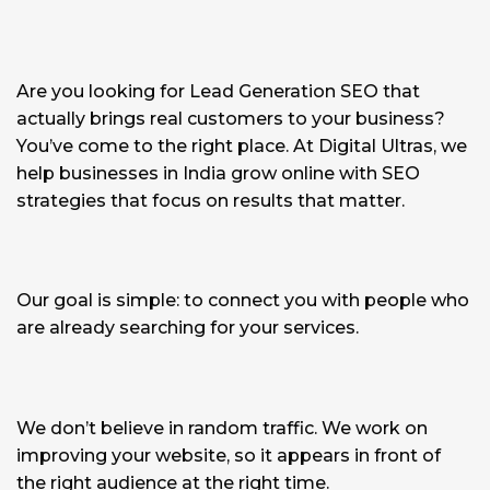
Are you looking for Lead Generation SEO that
actually brings real customers to your business?
You’ve come to the right place. At Digital Ultras, we
help businesses in India grow online with SEO
strategies that focus on results that matter.
Our goal is simple: to connect you with people who
are already searching for your services.
We don’t believe in random traffic. We work on
improving your website, so it appears in front of
the right audience at the right time.