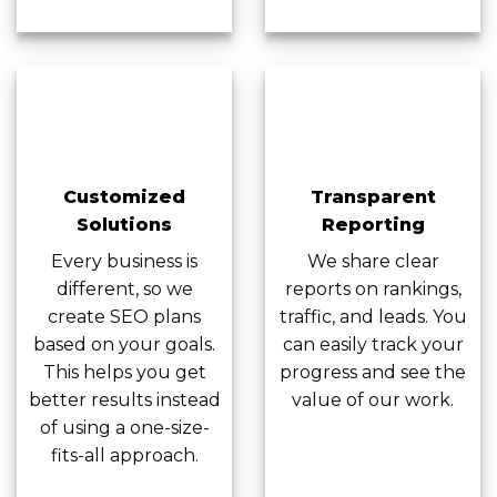
Customized
Transparent
Solutions
Reporting
Every business is
We share clear
different, so we
reports on rankings,
create SEO plans
traffic, and leads. You
based on your goals.
can easily track your
This helps you get
progress and see the
better results instead
value of our work.
of using a one-size-
fits-all approach.