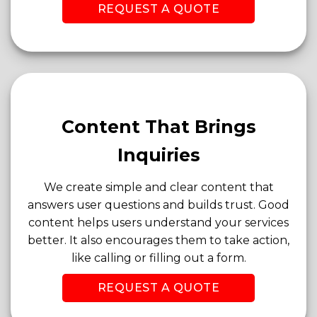
REQUEST A QUOTE
Content That Brings
Inquiries
We create simple and clear content that
answers user questions and builds trust. Good
content helps users understand your services
better. It also encourages them to take action,
like calling or filling out a form.
REQUEST A QUOTE