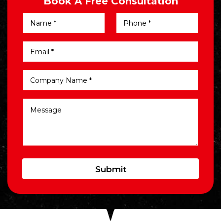
Book A Free Consultation
Submit