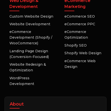
Web Design &
eCommerce
Development
Marketing
Custom Website Design
eCommerce SEO
Website Development
eCommerce PPC
eCommerce
eCommerce
Development (Shopify /
Optimization
WooCommerce)
Shopify SEO
Landing Page Design
Shopify Web Design
(Conversion-Focused)
eCommerce Web
Website Redesign &
Design
Optimization
WordPress
Development
About