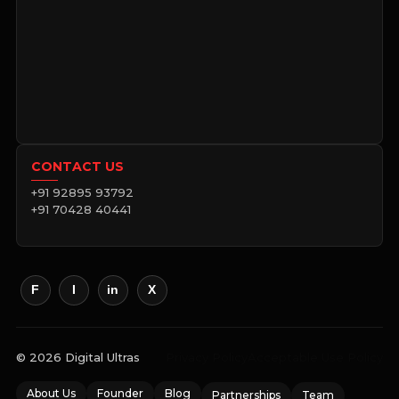
CONTACT US
+91 92895 93792
+91 70428 40441
F
I
in
X
© 2026 Digital Ultras
Privacy Policy
Acceptable Use Policy
About Us
Founder
Blog
Partnerships
Team