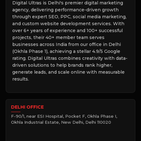
Digital Ultras is Delhi's premier digital marketing
agency, delivering performance-driven growth
through expert SEO, PPC, social media marketing,
and custom website development services. With
over 6+ years of experience and 100+ successful
projects, their 40+ member team serves
businesses across India from our office in Delhi
(Okhla Phase 1), achieving a stellar 4.9/5 Google
rating. Digital Ultras combines creativity with data-
driven solutions to help brands rank higher,
generate leads, and scale online with measurable
results.
DELHI OFFICE
F-90/1, near ESI Hospital, Pocket F, Okhla Phase I,
Okhla Industrial Estate, New Delhi, Delhi 110020