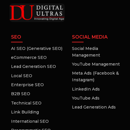
SEO
SOCIAL MEDIA
AI SEO (Generative SEO)
Social Media
Management
eCommerce SEO
YouTube Management
Lead Generation SEO
Meta Ads (Facebook &
Local SEO
Instagram)
Enterprise SEO
LinkedIn Ads
B2B SEO
YouTube Ads
Technical SEO
Lead Generation Ads
Link Building
International SEO