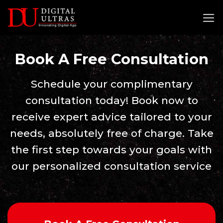
Skip
to
content
Book A Free Consultation
Schedule your complimentary
consultation today! Book now to
receive expert advice tailored to your
needs, absolutely free of charge. Take
the first step towards your goals with
our personalized consultation service