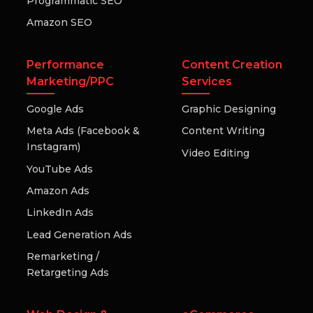
Programmatic SEO
Amazon SEO
Performance
Content Creation
Marketing/PPC
Services
Google Ads
Graphic Designing
Meta Ads (Facebook &
Content Writing
Instagram)
Video Editing
YouTube Ads
Amazon Ads
LinkedIn Ads
Lead Generation Ads
Remarketing /
Retargeting Ads