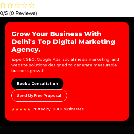
0/5
(0 Reviews)
Grow Your Business With
Delhi's Top Digital Marketing
Agency.
Expert SEO, Google Ads, social media marketing, and
website solutions designed to generate measurable
business growth.
Book a Consultation
Send My Free Proposal
★★★★★
Trusted by 1000+ businesses