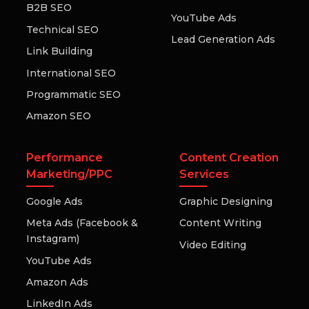
B2B SEO
YouTube Ads
Technical SEO
Lead Generation Ads
Link Building
International SEO
Programmatic SEO
Amazon SEO
Performance
Content Creation
Marketing/PPC
Services
Google Ads
Graphic Designing
Meta Ads (Facebook &
Content Writing
Instagram)
Video Editing
YouTube Ads
Amazon Ads
LinkedIn Ads