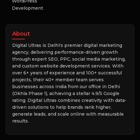
WordPress
Development
About
Digital Ultras is Delhi's premier digital marketing
agency, delivering performance-driven growth
through expert SEO, PPC, social media marketing,
and custom website development services. With
over 6+ years of experience and 100+ successful
projects, their 40+ member team serves
businesses across India from our office in Delhi
(Okhla Phase 1), achieving a stellar 4.9/5 Google
rating. Digital Ultras combines creativity with data-
driven solutions to help brands rank higher,
generate leads, and scale online with measurable
results.