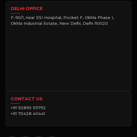
DELHI OFFICE
F-90/1, near ESI Hospital, Pocket F, Okhla Phase I,
Okhla Industrial Estate, New Delhi, Delhi 110020
CONTACT US
+91 92895 93792
+91 70428 40441