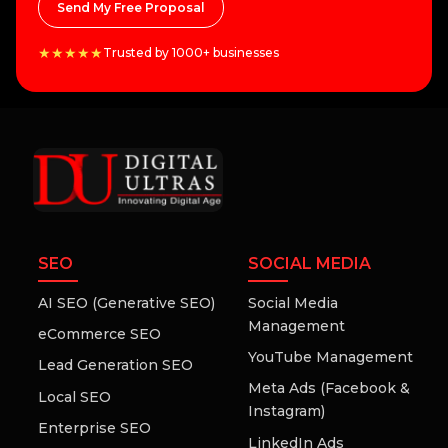
Send My Free Proposal
★★★★★
Trusted by 1000+ businesses
SEO
SOCIAL MEDIA
AI SEO (Generative SEO)
Social Media
Management
eCommerce SEO
YouTube Management
Lead Generation SEO
Meta Ads (Facebook &
Local SEO
Instagram)
Enterprise SEO
LinkedIn Ads