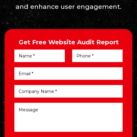
and enhance user engagement.
Get Free Website Audit Report