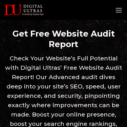
Skip
to
content
Get Free Website Audit
Report
Check Your Website’s Full Potential
with Digital Ultras’ Free Website Audit
Report! Our Advanced audit dives
deep into your site’s SEO, speed, user
experience, and security, pinpointing
exactly where improvements can be
made. Boost your online presence,
boost your search engine rankings,