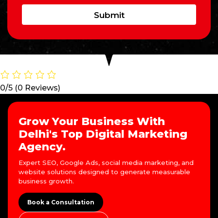
Submit
0/5
(0 Reviews)
Grow Your Business With
Delhi's Top Digital Marketing
Agency.
Expert SEO, Google Ads, social media marketing, and
website solutions designed to generate measurable
business growth.
Book a Consultation