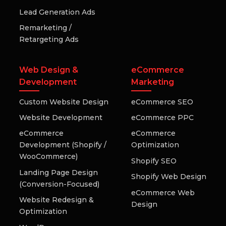
Lead Generation Ads
Remarketing /
Retargeting Ads
Web Design &
eCommerce
Development
Marketing
Custom Website Design
eCommerce SEO
Website Development
eCommerce PPC
eCommerce
eCommerce
Development (Shopify /
Optimization
WooCommerce)
Shopify SEO
Landing Page Design
Shopify Web Design
(Conversion-Focused)
eCommerce Web
Website Redesign &
Design
Optimization