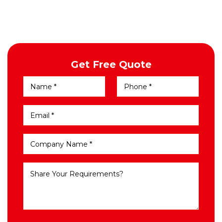
Get Free Quote