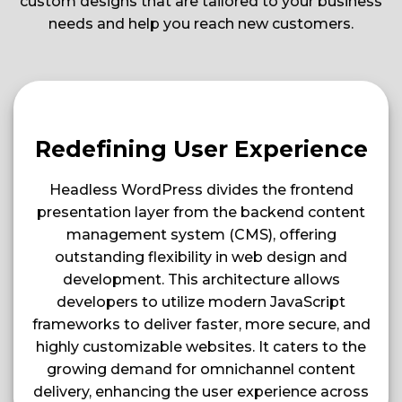
custom designs that are tailored to your business
needs and help you reach new customers.
Redefining User Experience
Headless WordPress divides the frontend
presentation layer from the backend content
management system (CMS), offering
outstanding flexibility in web design and
development. This architecture allows
developers to utilize modern JavaScript
frameworks to deliver faster, more secure, and
highly customizable websites. It caters to the
growing demand for omnichannel content
delivery, enhancing the user experience across