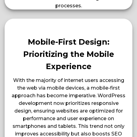
processes​​​​.
Mobile-First Design:
Prioritizing the Mobile
Experience
With the majority of internet users accessing
the web via mobile devices, a mobile-first
approach has become imperative. WordPress
development now prioritizes responsive
design, ensuring websites are optimized for
performance and user experience on
smartphones and tablets. This trend not only
improves accessibility but also boosts SEO