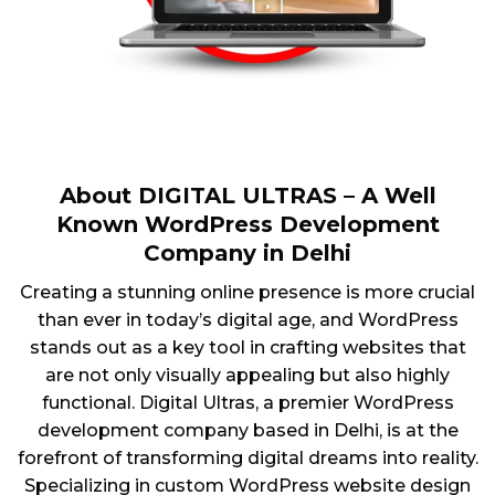
About DIGITAL ULTRAS – A Well
Known WordPress Development
Company in Delhi
Creating a stunning online presence is more crucial
than ever in today’s digital age, and WordPress
stands out as a key tool in crafting websites that
are not only visually appealing but also highly
functional. Digital Ultras, a premier WordPress
development company based in Delhi, is at the
forefront of transforming digital dreams into reality.
Specializing in custom WordPress website design