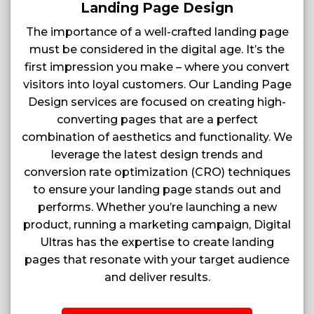
Landing Page Design
The importance of a well-crafted landing page
must be considered in the digital age. It’s the
first impression you make – where you convert
visitors into loyal customers. Our Landing Page
Design services are focused on creating high-
converting pages that are a perfect
combination of aesthetics and functionality. We
leverage the latest design trends and
conversion rate optimization (CRO) techniques
to ensure your landing page stands out and
performs. Whether you’re launching a new
product, running a marketing campaign, Digital
Ultras has the expertise to create landing
pages that resonate with your target audience
and deliver results.