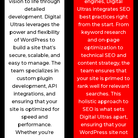
vision to life through
engines, Digital
detailed
Ultras integrates SEO
development. Digital
best practices right
Ultras leverages the
from the start. From
power and flexibility
keyword research
of WordPress to
and on-page
build a site that’s
optimization to
secure, scalable, and
technical SEO and
easy to manage. The
content strategy, the
team specializes in
team ensures that
custom plugin
your site is primed to
development, API
rank well for relevant
integrations, and
searches. This
ensuring that your
holistic approach to
site is optimized for
SEO is what sets
speed and
Digital Ultras apart,
performance.
ensuring that your
Whether you’re
WordPress site not