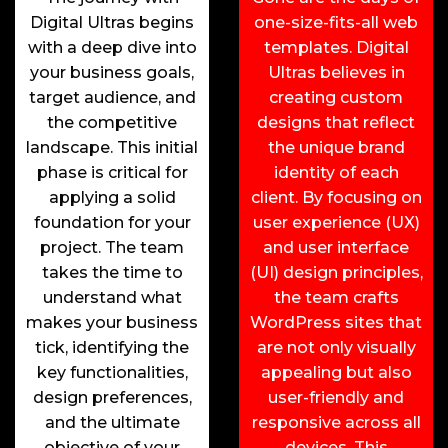
Digital Ultras begins
one-size-fits-all web
with a deep dive into
templates. Digital
your business goals,
Ultras believes in
target audience, and
creating custom
the competitive
designs that reflect
landscape. This initial
the unique brand
phase is critical for
identity of each
applying a solid
client. By focusing on
foundation for your
user experience (UX)
project. The team
and user interface
takes the time to
(UI) design principles,
understand what
the team crafts
makes your business
WordPress sites that
tick, identifying the
are not only visually
key functionalities,
appealing but also
design preferences,
user-friendly and
and the ultimate
responsive across all
objective of your
devices. This