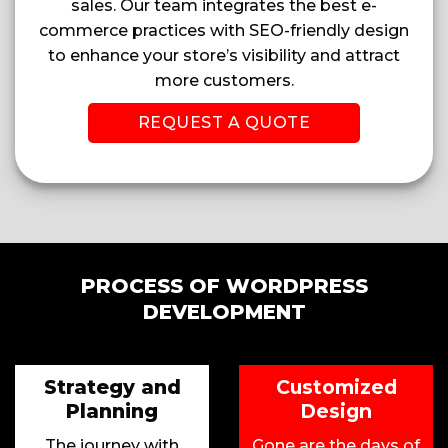
sales. Our team integrates the best e-
commerce practices with SEO-friendly design
to enhance your store’s visibility and attract
more customers.
REQUEST A QUOTE
PROCESS OF WORDPRESS
DEVELOPMENT
Strategy and
Customized
Planning
Design
The journey with
Gone are the days of