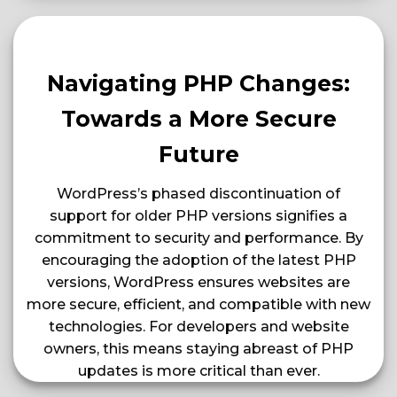
Navigating PHP Changes:
Towards a More Secure
Future
WordPress’s phased discontinuation of
support for older PHP versions signifies a
commitment to security and performance. By
encouraging the adoption of the latest PHP
versions, WordPress ensures websites are
more secure, efficient, and compatible with new
technologies. For developers and website
owners, this means staying abreast of PHP
updates is more critical than ever​​.