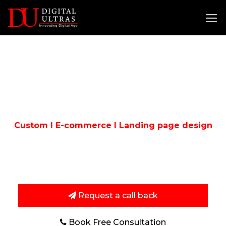
Skip
to
content
WORDPRESS
DEVELOPMENT
COMPANY IN DELHI
Custom I E-commerce I Landing page design
If You Are Looking Best WordPress development
Company In Delhi, Then You Are Right Place.
Request a call back
Book Free Consultation