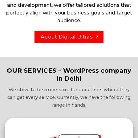
and development, we offer tailored solutions that
perfectly align with your business goals and target
audience.
About Digital Ultras
OUR SERVICES – WordPress company
in Delhi
We strive to be a one-stop for our clients where they
can get every service. Currently, we have the following
range in hands.