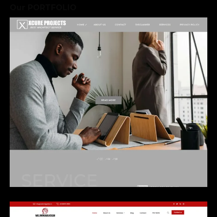
and continues to
Our PORTFOLIO
perform at its best.