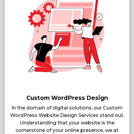
Custom WordPress Design
In the domain of digital solutions, our Custom
WordPress Website Design Services stand out.
Understanding that your website is the
cornerstone of your online presence, we at