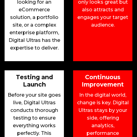
looking for an
only looks great but
eCommerce
also attracts and
solution, a portfolio
engages your target
site, or a complex
audience.
enterprise platform,
Digital Ultras has the
expertise to deliver.
Testing and
Continuous
Launch
Improvement
Before your site goes
In the digital world,
live, Digital Ultras
change is key. Digital
conducts thorough
Ultras stays by your
testing to ensure
side, offering
everything works
analytics,
perfectly. This
performance