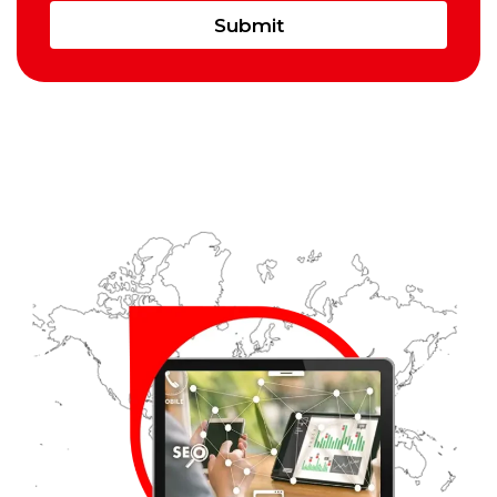
Submit