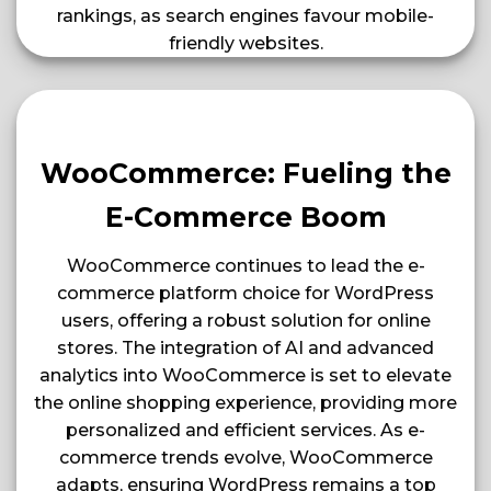
rankings, as search engines favour mobile-
friendly websites​​.
WooCommerce: Fueling the
E-Commerce Boom
WooCommerce continues to lead the e-
commerce platform choice for WordPress
users, offering a robust solution for online
stores. The integration of AI and advanced
analytics into WooCommerce is set to elevate
the online shopping experience, providing more
personalized and efficient services. As e-
commerce trends evolve, WooCommerce
adapts, ensuring WordPress remains a top