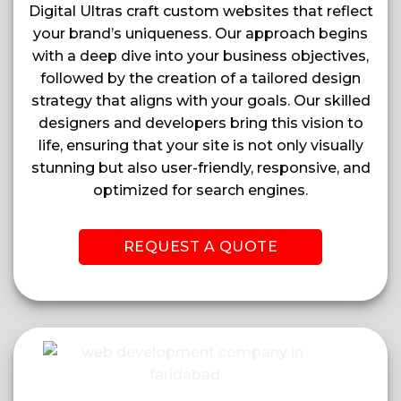
Digital Ultras craft custom websites that reflect
your brand’s uniqueness. Our approach begins
with a deep dive into your business objectives,
followed by the creation of a tailored design
strategy that aligns with your goals. Our skilled
designers and developers bring this vision to
life, ensuring that your site is not only visually
stunning but also user-friendly, responsive, and
optimized for search engines.
REQUEST A QUOTE