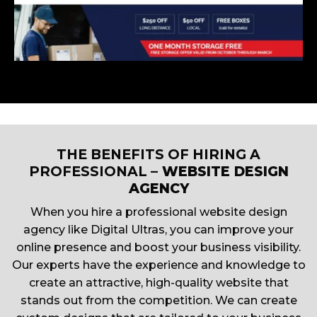
THE BENEFITS OF HIRING A
PROFESSIONAL
– WEBSITE DESIGN
AGENCY
When you hire a professional website design
agency like Digital Ultras, you can improve your
online presence and boost your business visibility.
Our experts have the experience and knowledge to
create an attractive, high-quality website that
stands out from the competition. We can create