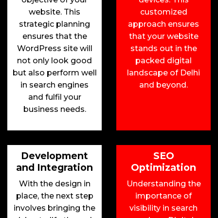
website. This
customized
strategic planning
approach ensures
ensures that the
that your website
WordPress site will
stands out in the
not only look good
packed digital
but also perform well
landscape of Delhi
in search engines
and beyond.
and fulfil your
business needs.
Development
SEO
and Integration
Optimization
With the design in
Understanding the
place, the next step
importance of
involves bringing the
visibility in search