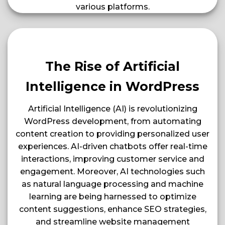
various platforms​​​​.
The Rise of Artificial
Intelligence in WordPress
Artificial Intelligence (AI) is revolutionizing
WordPress development, from automating
content creation to providing personalized user
experiences. AI-driven chatbots offer real-time
interactions, improving customer service and
engagement. Moreover, AI technologies such
as natural language processing and machine
learning are being harnessed to optimize
content suggestions, enhance SEO strategies,
and streamline website management