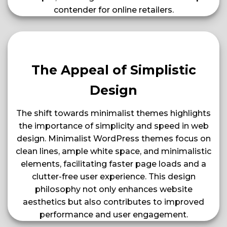
contender for online retailers​​​​.
The Appeal of Simplistic
Design
The shift towards minimalist themes highlights
the importance of simplicity and speed in web
design. Minimalist WordPress themes focus on
clean lines, ample white space, and minimalistic
elements, facilitating faster page loads and a
clutter-free user experience. This design
philosophy not only enhances website
aesthetics but also contributes to improved
performance and user engagement​​.