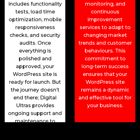
includes functionality
monitoring, and
tests, load time
continuous
optimization, mobile
improvement
responsiveness
services to adapt to
checks, and security
changing market
audits. Once
trends and customer
everything is
behaviours. This
polished and
commitment to
approved, your
long-term success
WordPress site is
ensures that your
ready for launch. But
WordPress site
the journey doesn’t
remains a dynamic
end there; Digital
and effective tool for
Ultras provides
your business.
ongoing support and
maintenance to
ensure your site
remains up-to-date