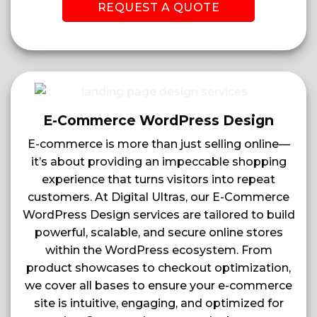
REQUEST A QUOTE
E-Commerce WordPress Design
E-commerce is more than just selling online—
it’s about providing an impeccable shopping
experience that turns visitors into repeat
customers. At Digital Ultras, our E-Commerce
WordPress Design services are tailored to build
powerful, scalable, and secure online stores
within the WordPress ecosystem. From
product showcases to checkout optimization,
we cover all bases to ensure your e-commerce
site is intuitive, engaging, and optimized for